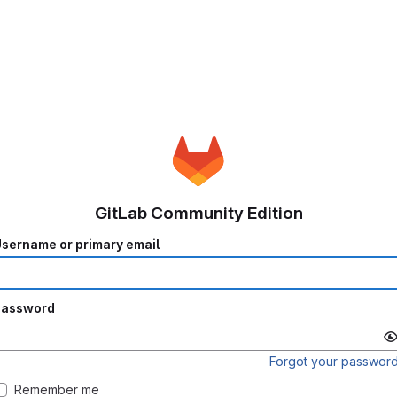
GitLab Community Edition
sername or primary email
Password
Forgot your passwor
Remember me