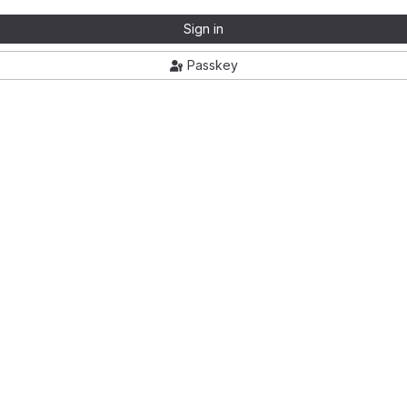
Sign in
Passkey